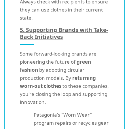
Always check with recipients to ensure
they can use clothes in their current
state.
5. Supporting Brands with Take-
Back Initiatives
Some forward-looking brands are
pioneering the future of
green
fashion
by adopting
circular
production models
. By
returning
worn-out clothes
to these companies,
you're closing the loop and supporting
innovation.
Patagonia's "Worn Wear"
program repairs or recycles gear