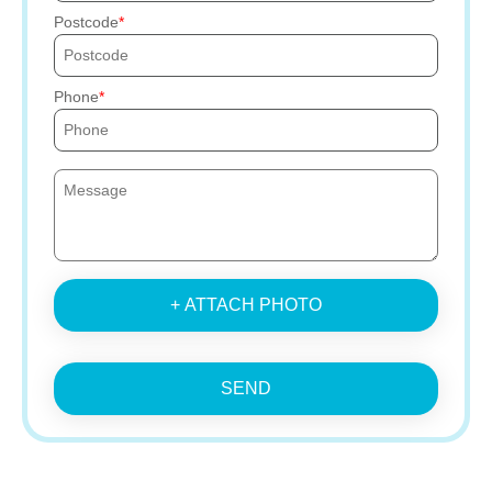
Postcode
Phone
+ ATTACH PHOTO
SEND