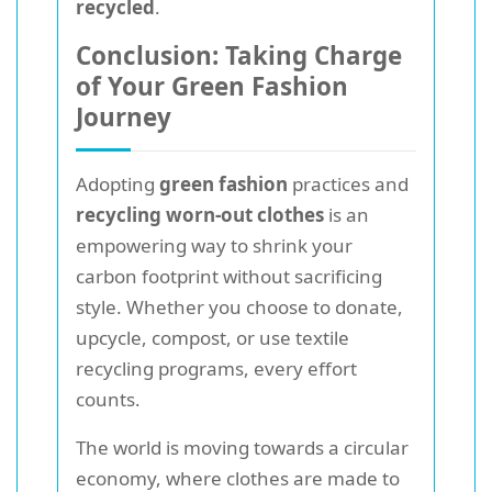
recycled
.
Conclusion: Taking Charge
of Your Green Fashion
Journey
Adopting
green fashion
practices and
recycling worn-out clothes
is an
empowering way to shrink your
carbon footprint without sacrificing
style. Whether you choose to donate,
upcycle, compost, or use textile
recycling programs, every effort
counts.
The world is moving towards a circular
economy, where clothes are made to