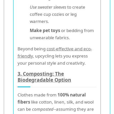
Use sweater sleeves
to create
coffee cup cozies or leg
warmers.
Make pet toys
or bedding from
unwearable fabrics.
Beyond being
cost-effective and eco-
friendly
, upcycling lets you express
your personal style and creativity.
3. Composting: The
Biodegradable Option
Clothes made from
100% natural
fibers
like cotton, linen, silk, and wool
can be
composted
--assuming they are