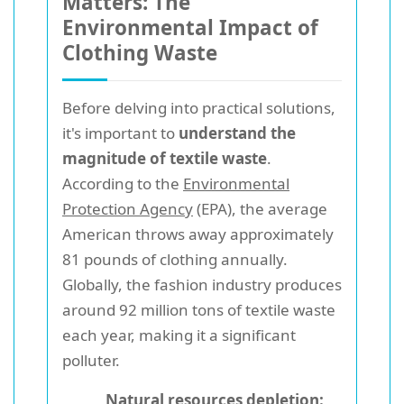
Matters: The
Environmental Impact of
Clothing Waste
Before delving into practical solutions,
it's important to
understand the
magnitude of textile waste
.
According to the
Environmental
Protection Agency
(EPA), the average
American throws away approximately
81 pounds of clothing annually.
Globally, the fashion industry produces
around 92 million tons of textile waste
each year, making it a significant
polluter.
Natural resources depletion: