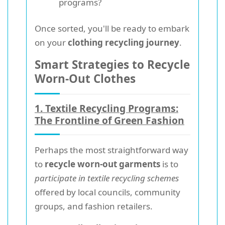
programs?
Once sorted, you'll be ready to embark
on your
clothing recycling journey
.
Smart Strategies to Recycle
Worn-Out Clothes
1. Textile Recycling Programs:
The Frontline of Green Fashion
Perhaps the most straightforward way
to
recycle worn-out garments
is to
participate in textile recycling schemes
offered by local councils, community
groups, and fashion retailers.