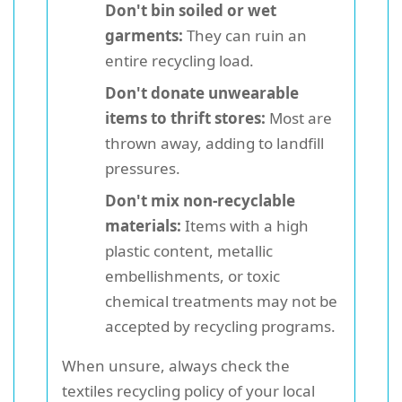
Don't bin soiled or wet
garments:
They can ruin an
entire recycling load.
Don't donate unwearable
items to thrift stores:
Most are
thrown away, adding to landfill
pressures.
Don't mix non-recyclable
materials:
Items with a high
plastic content, metallic
embellishments, or toxic
chemical treatments may not be
accepted by recycling programs.
When unsure, always check the
textiles recycling policy of your local