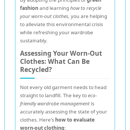
fashion
and learning
how to recycle
your worn-out clothes
, you are helping
to alleviate this environmental crisis
while refreshing your wardrobe
sustainably.
Assessing Your Worn-Out
Clothes: What Can Be
Recycled?
Not every old garment needs to head
straight to landfill. The key to
eco-
friendly wardrobe management
is
accurately assessing the state of your
clothes. Here's
how to evaluate
worn-out clothing
: