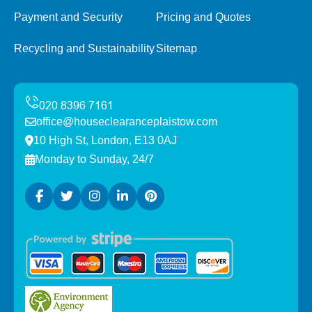
Payment and Security
Pricing and Quotes
Recycling and Sustainability
Sitemap
office@houseclearanceplaistow.com
10 High St, London, E13 0AJ
Monday to Sunday, 24/7