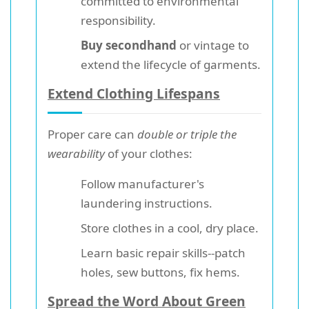
committed to environmental
responsibility.
Buy secondhand
or vintage to
extend the lifecycle of garments.
Extend Clothing Lifespans
Proper care can
double or triple the
wearability
of your clothes:
Follow manufacturer's
laundering instructions.
Store clothes in a cool, dry place.
Learn basic repair skills--patch
holes, sew buttons, fix hems.
Spread the Word About Green