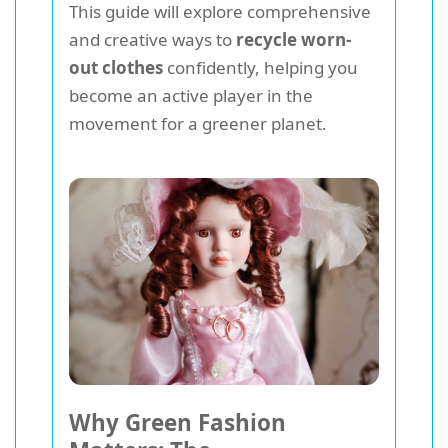
This guide will explore comprehensive
and creative ways to
recycle worn-
out clothes
confidently, helping you
become an active player in the
movement for a greener planet.
Why Green Fashion