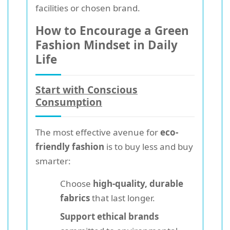
facilities or chosen brand.
How to Encourage a Green
Fashion Mindset in Daily
Life
Start with Conscious
Consumption
The most effective avenue for
eco-
friendly fashion
is to buy less and buy
smarter:
Choose
high-quality, durable
fabrics
that last longer.
Support ethical brands