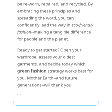
be re-worn, repaired, and recycled. By
embracing these principles and
spreading the word, you can
confidently lead the way in
eco-friendly
fashion
--making a tangible difference
for people and the planet.
Ready to get started?
Open your
wardrobe, assess your oldest
garments, and decide today which
green fashion
strategy works best for
you. Mother Earth--and future
generations--will thank you.
```