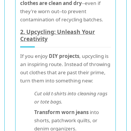
clothes are clean and dry
--even if
they're worn out--to prevent
contamination of recycling batches.
2. Upcycling: Unleash Your
Creativity
If you enjoy
DIY projects
, upcycling is
an inspiring route. Instead of throwing
out clothes that are past their prime,
turn them into something new:
Cut old t-shirts into cleaning rags
or tote bags.
Transform worn jeans
into
shorts, patchwork quilts, or
denim organizers.