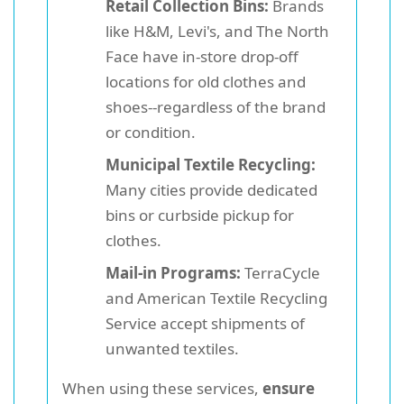
Retail Collection Bins:
Brands
like H&M, Levi's, and The North
Face have in-store drop-off
locations for old clothes and
shoes--regardless of the brand
or condition.
Municipal Textile Recycling:
Many cities provide dedicated
bins or curbside pickup for
clothes.
Mail-in Programs:
TerraCycle
and American Textile Recycling
Service accept shipments of
unwanted textiles.
When using these services,
ensure