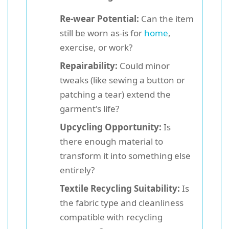
Re-wear Potential:
Can the item
still be worn as-is for
home
,
exercise, or work?
Repairability:
Could minor
tweaks (like sewing a button or
patching a tear) extend the
garment's life?
Upcycling Opportunity:
Is
there enough material to
transform it into something else
entirely?
Textile Recycling Suitability:
Is
the fabric type and cleanliness
compatible with recycling