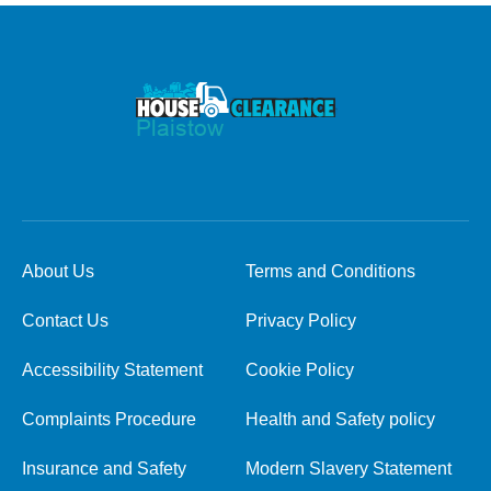
About Us
Terms and Conditions
Contact Us
Privacy Policy
Accessibility Statement
Cookie Policy
Complaints Procedure
Health and Safety policy
Insurance and Safety
Modern Slavery Statement