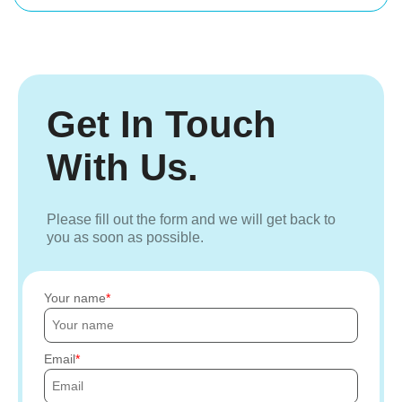
Get In Touch
With Us.
Please fill out the form and we will get back to
you as soon as possible.
Your name
Email