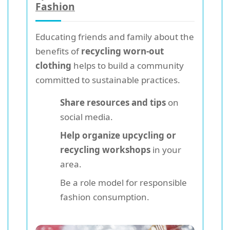
Fashion
Educating friends and family about the
benefits of
recycling worn-out
clothing
helps to build a community
committed to sustainable practices.
Share resources and tips
on
social media.
Help organize upcycling or
recycling workshops
in your
area.
Be a role model for responsible
fashion consumption.