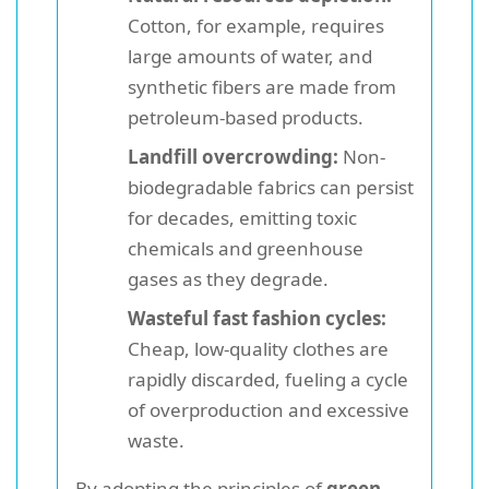
Cotton, for example, requires
large amounts of water, and
synthetic fibers are made from
petroleum-based products.
Landfill overcrowding:
Non-
biodegradable fabrics can persist
for decades, emitting toxic
chemicals and greenhouse
gases as they degrade.
Wasteful fast fashion cycles:
Cheap, low-quality clothes are
rapidly discarded, fueling a cycle
of overproduction and excessive
waste.
By adopting the principles of
green