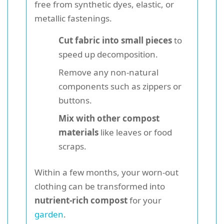
free from synthetic dyes, elastic, or
metallic fastenings.
Cut fabric into small pieces
to
speed up decomposition.
Remove any non-natural
components such as zippers or
buttons.
Mix with other compost
materials
like leaves or food
scraps.
Within a few months, your worn-out
clothing can be transformed into
nutrient-rich compost
for your
garden
.