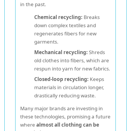
in the past.
Chemical recycling:
Breaks
down complex textiles and
regenerates fibers for new
garments.
Mechanical recycling:
Shreds
old clothes into fibers, which are
respun into yarn for new fabrics.
Closed-loop recycling:
Keeps
materials in circulation longer,
drastically reducing waste.
Many major brands are investing in
these technologies, promising a future
where
almost all clothing can be