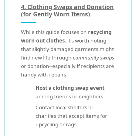
4. Clothing Swaps and Donation
(for Gently Worn Items)
While this guide focuses on
recycling
worn-out clothes
, it's worth noting
that slightly damaged garments might
find new life through
community swaps
or donation--especially if recipients are
handy with repairs.
Host a clothing swap event
among friends or neighbors.
Contact local shelters or
charities that accept items for
upcycling or rags.