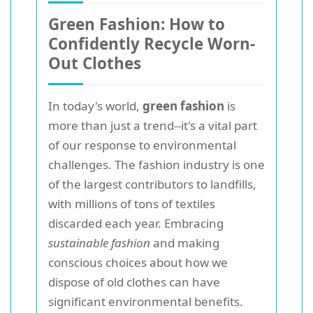
Green Fashion: How to
Confidently Recycle Worn-
Out Clothes
In today's world,
green fashion
is
more than just a trend--it's a vital part
of our response to environmental
challenges. The fashion industry is one
of the largest contributors to landfills,
with millions of tons of textiles
discarded each year. Embracing
sustainable fashion
and making
conscious choices about how we
dispose of old clothes can have
significant environmental benefits.