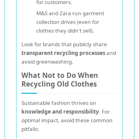
for customers.
M&S and Zara run garment
collection drives (even for
clothes they didn't sell).
Look for brands that publicly share
transparent recycling processes
and
avoid greenwashing.
What Not to Do When
Recycling Old Clothes
Sustainable fashion thrives on
knowledge and responsibility
. For
optimal impact, avoid these common
pitfalls: