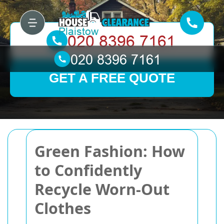
GET A FREE QUOTE
Green Fashion: How
to Confidently
Recycle Worn-Out
Clothes