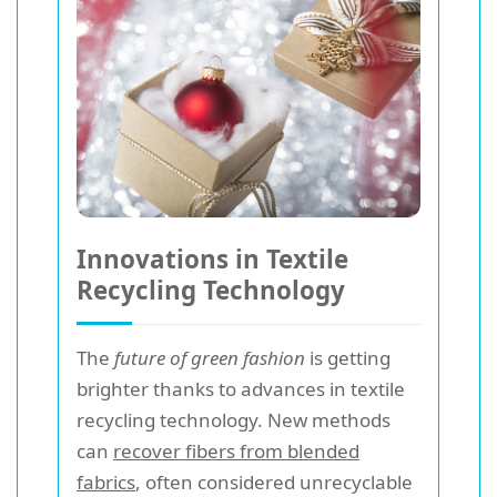
Innovations in Textile
Recycling Technology
The
future of green fashion
is getting
brighter thanks to advances in textile
recycling technology. New methods
can
recover fibers from blended
fabrics
, often considered unrecyclable