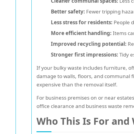
Cleaner communal spaces:
Less c
Better safety:
Fewer tripping hazar
Less stress for residents:
People d
More efficient handling:
Items can
Improved recycling potential:
Reu
Stronger first impressions:
Tidy e
If your bulky waste includes furniture, o
damage to walls, floors, and communal fix
expensive than the removal itself.
For business premises on or near estates, 
office clearance and business waste remo
Who This Is For and