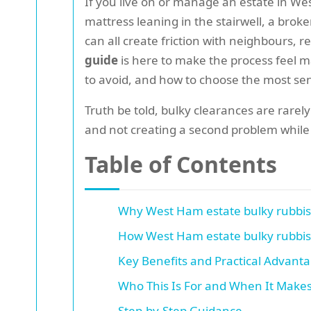
If you live on or manage an estate in We
mattress leaning in the stairwell, a broke
can all create friction with neighbours, 
guide
is here to make the process feel m
to avoid, and how to choose the most sens
Truth be told, bulky clearances are rarely
and not creating a second problem while so
Table of Contents
Why West Ham estate bulky rubbish
How West Ham estate bulky rubbish
Key Benefits and Practical Advant
Who This Is For and When It Make
Step-by-Step Guidance