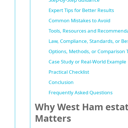
Expert Tips for Better Results
Common Mistakes to Avoid
Tools, Resources and Recommenda
Law, Compliance, Standards, or Bes
Options, Methods, or Comparison 
Case Study or Real-World Example
Practical Checklist
Conclusion
Frequently Asked Questions
Why West Ham estate
Matters