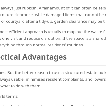
 always just rubbish. A fair amount of it can often be sepa
furniture clearance, while damaged items that cannot be 
or courtyard after a tidy-up, garden clearance may be the
ost efficient approach is usually to map out the waste fi
 one visit and reduce disruption. If the space is a share
verything through normal residents' routines.
actical Advantages
es. But the better reason to use a structured estate bulky
lways usable, minimises resident complaints, and lowers 
what to do with them.
rld terms: