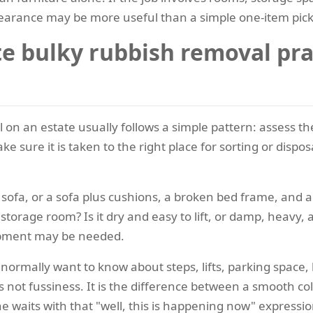
earance may be more useful than a simple one-item pic
 bulky rubbish removal prac
al on an estate usually follows a simple pattern: assess t
ke sure it is taken to the right place for sorting or disp
ne sofa, or a sofa plus cushions, a broken bed frame, and a
storage room? Is it dry and easy to lift, or damp, heav
uipment may be needed.
normally want to know about steps, lifts, parking space,
is not fussiness. It is the difference between a smooth c
waits with that "well, this is happening now" expressio