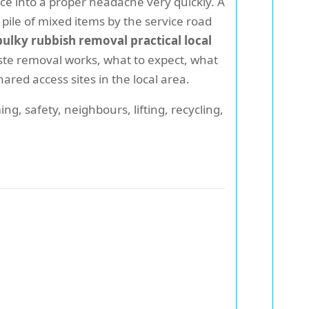
ce into a proper headache very quickly. A
a pile of mixed items by the service road
ulky rubbish removal practical local
ste removal works, what to expect, what
red access sites in the local area.
ng, safety, neighbours, lifting, recycling,