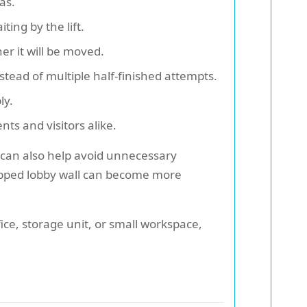
as.
ing by the lift.
r it will be moved.
stead of multiple half-finished attempts.
ly.
nts and visitors alike.
e can also help avoid unnecessary
chipped lobby wall can become more
fice, storage unit, or small workspace,