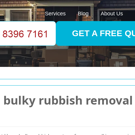
Services
Blog
About Us
GET A FREE Q
bulky rubbish removal p