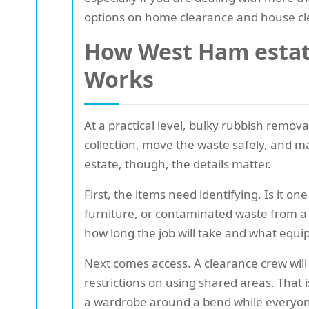
options on home clearance and house cl
How West Ham estate
Works
At a practical level, bulky rubbish remov
collection, move the waste safely, and ma
estate, though, the details matter.
First, the items need identifying. Is it o
furniture, or contaminated waste from a 
how long the job will take and what eq
Next comes access. A clearance crew will 
restrictions on using shared areas. That 
a wardrobe around a bend while everyone 