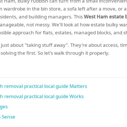
st Ham, bulky rubbish can turn from a small inconvenien
n wardrobe in the bin store, a sofa left after a move, or 
residents, and building managers. This
West Ham estate b
anageable, not messy. We'll look at how estate bulky wa
ible approach for flats, estates, managed blocks, and sha
 just about "taking stuff away". They're about access, timi
lving the first. So let's walk through it properly.
 removal practical local guide Matters
 removal practical local guide Works
ages
s Sense