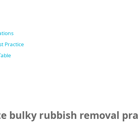
tions
t Practice
Table
 bulky rubbish removal prac