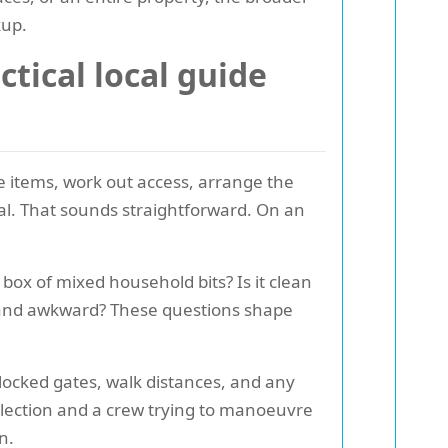
kup.
tical local guide
he items, work out access, arrange the
osal. That sounds straightforward. On an
 box of mixed household bits? Is it clean
y, and awkward? These questions shape
 locked gates, walk distances, and any
ollection and a crew trying to manoeuvre
n.