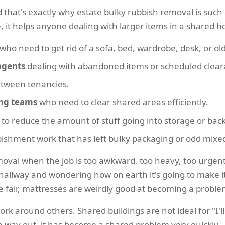
d that's exactly why estate bulky rubbish removal is such a
e, it helps anyone dealing with larger items in a shared
who need to get rid of a sofa, bed, wardrobe, desk, or ol
agents
dealing with abandoned items or scheduled clear
etween tenancies.
ing teams
who need to clear shared areas efficiently.
 to reduce the amount of stuff going into storage or back
rbishment work that has left bulky packaging or odd mix
oval when the job is too awkward, too heavy, too urgent,
hallway and wondering how on earth it's going to make it d
be fair, mattresses are weirdly good at becoming a probl
rk around others. Shared buildings are not ideal for "I'll 
 way out, it has become a shared problem very quickly.