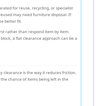
rated for reuse, recycling, or specialist
reused may need furniture disposal. If
 better fit.
rst rather than respond item by item.
d block, a flat clearance approach can be a
 clearance is the way it reduces friction.
the chance of items being left in the