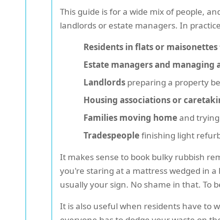
This guide is for a wide mix of people, an
landlords or estate managers. In practic
Residents in flats or maisonettes
Estate managers and managing 
Landlords
preparing a property b
Housing associations or caretak
Families moving home
and trying
Tradespeople
finishing light refu
It makes sense to book bulky rubbish rem
you're staring at a mattress wedged in a 
usually your sign. No shame in that. To 
It is also useful when residents have to wo
everyone has to dodge your waste on the