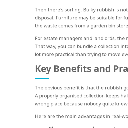
Then there's sorting. Bulky rubbish is not
disposal. Furniture may be suitable for 
the waste comes from a garden bin store 
For estate managers and landlords, the m
That way, you can bundle a collection into
lot more practical than trying to move e
Key Benefits and Pr
The obvious benefit is that the rubbish go
A properly organised collection keeps hal
wrong place because nobody quite knew 
Here are the main advantages in real-wo