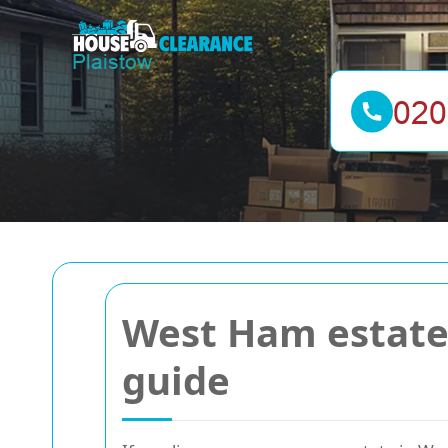
West Ham estate 
guide