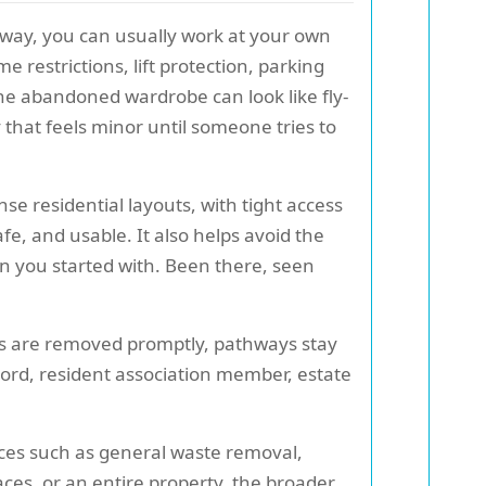
eway, you can usually work at your own
 restrictions, lift protection, parking
One abandoned wardrobe can look like fly-
y that feels minor until someone tries to
se residential layouts, with tight access
safe, and usable. It also helps avoid the
han you started with. Been there, seen
ems are removed promptly, pathways stay
ord, resident association member, estate
ices such as general waste removal,
aces, or an entire property, the broader