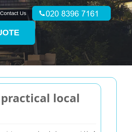
Contact Us
UOTE
ractical local