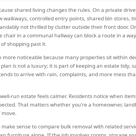
ause shared living changes the rules. On a private driv
alkways, controlled entry points, shared bin stores, time
dably not thrilled by clutter outside their front door. 
ose chair in a communal hallway can block a route in a wa
 of shopping past it.
en more noticeable because many properties sit within den
plan is not a luxury; it is part of keeping an estate tidy, 
ater tends to arrive with rain, complaints, and more mess t
A well-run estate feels calmer. Residents notice when it
spected. That matters whether you're a homeowner, landl
f move.
lso make sense to compare bulk removal with related serv
han furniture alone. If the job involves rooms, storage sp