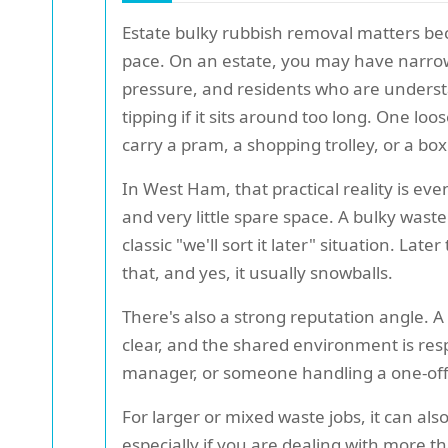
Estate bulky rubbish removal matters bec
pace. On an estate, you may have narrow w
pressure, and residents who are understan
tipping if it sits around too long. One lo
carry a pram, a shopping trolley, or a box
In West Ham, that practical reality is ev
and very little spare space. A bulky waste 
classic "we'll sort it later" situation. L
that, and yes, it usually snowballs.
There's also a strong reputation angle. 
clear, and the shared environment is re
manager, or someone handling a one-of
For larger or mixed waste jobs, it can a
especially if you are dealing with more t