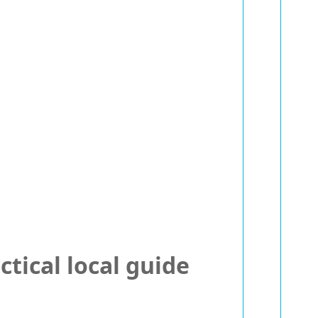
tical local guide