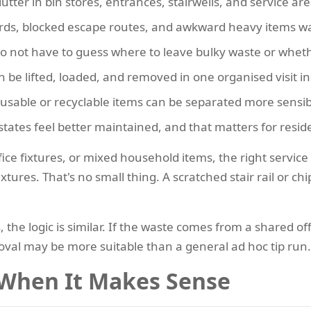
lutter in bin stores, entrances, stairwells, and service are
ds, blocked escape routes, and awkward heavy items wait
o not have to guess where to leave bulky waste or whethe
 be lifted, loaded, and removed in one organised visit in
sable or recyclable items can be separated more sensib
states feel better maintained, and that matters for reside
ffice fixtures, or mixed household items, the right servic
tures. That's no small thing. A scratched stair rail or 
the logic is similar. If the waste comes from a shared of
val may be more suitable than a general ad hoc tip run.
 When It Makes Sense