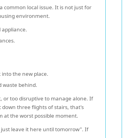
 common local issue. It is not just for
 housing environment.
d appliance.
ances.
 into the new place.
ed waste behind.
 or too disruptive to manage alone. If
own three flights of stairs, that's
em at the worst possible moment.
just leave it here until tomorrow". If