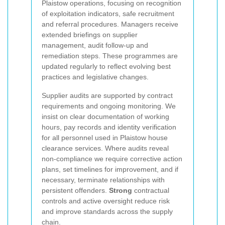
Plaistow operations, focusing on recognition
of exploitation indicators, safe recruitment
and referral procedures. Managers receive
extended briefings on supplier
management, audit follow-up and
remediation steps. These programmes are
updated regularly to reflect evolving best
practices and legislative changes.
Supplier audits are supported by contract
requirements and ongoing monitoring. We
insist on clear documentation of working
hours, pay records and identity verification
for all personnel used in Plaistow house
clearance services. Where audits reveal
non-compliance we require corrective action
plans, set timelines for improvement, and if
necessary, terminate relationships with
persistent offenders.
Strong
contractual
controls and active oversight reduce risk
and improve standards across the supply
chain.