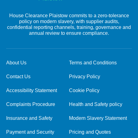
House Clearance Plaistow commits to a zero-tolerance
policy on modern slavery, with supplier audits,
confidential reporting channels, training, governance and
annual review to ensure compliance.
About Us
Terms and Conditions
Contact Us
Privacy Policy
Accessibility Statement
Cookie Policy
Complaints Procedure
Health and Safety policy
Insurance and Safety
Modern Slavery Statement
Payment and Security
Pricing and Quotes