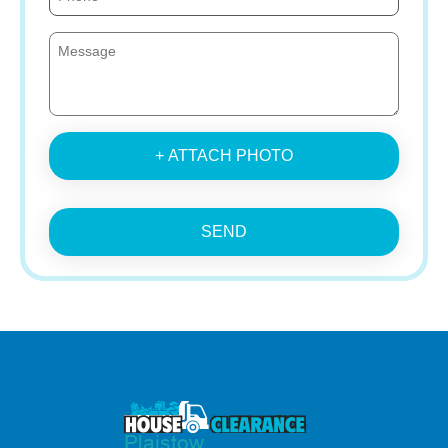
+ ATTACH PHOTO
SEND