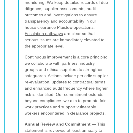
monitoring. We keep detailed records of due
diligence, supplier assessments, audit
outcomes and investigations to ensure
transparency and accountability in our
house clearance Plaistow operations.
Escalation pathways
are clear so that
serious issues are immediately elevated to
the appropriate level.
Continuous improvement is a core principle:
we collaborate with partners, industry
groups and ethical suppliers to strengthen
safeguards. Actions include periodic supplier
re-evaluation, updates to contractual terms,
and enhanced audit frequency where higher
risk is identified. Our commitment extends
beyond compliance: we aim to promote fair
work practices and support vulnerable
workers encountered in clearance projects.
Annual Review and Commitment
— This
statement is reviewed at least annually to