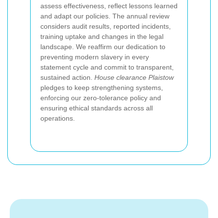
assess effectiveness, reflect lessons learned
and adapt our policies. The annual review
considers audit results, reported incidents,
training uptake and changes in the legal
landscape. We reaffirm our dedication to
preventing modern slavery in every
statement cycle and commit to transparent,
sustained action.
House clearance Plaistow
pledges to keep strengthening systems,
enforcing our zero-tolerance policy and
ensuring ethical standards across all
operations.