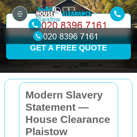
GET A FREE QUOTE
Modern Slavery
Statement —
House Clearance
Plaistow