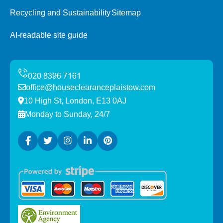
Recycling and Sustainability
Sitemap
AI-readable site guide
office@houseclearanceplaistow.com
10 High St, London, E13 0AJ
Monday to Sunday, 24/7