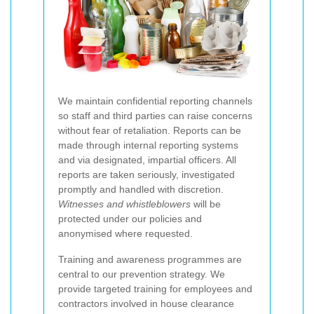
We maintain confidential reporting channels
so staff and third parties can raise concerns
without fear of retaliation. Reports can be
made through internal reporting systems
and via designated, impartial officers. All
reports are taken seriously, investigated
promptly and handled with discretion.
Witnesses and whistleblowers
will be
protected under our policies and
anonymised where requested.
Training and awareness programmes are
central to our prevention strategy. We
provide targeted training for employees and
contractors involved in house clearance