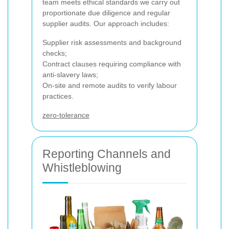
team meets ethical standards we carry out
proportionate due diligence and regular
supplier audits. Our approach includes:
Supplier risk assessments and background
checks;
Contract clauses requiring compliance with
anti-slavery laws;
On-site and remote audits to verify labour
practices.
zero-tolerance
Reporting Channels and
Whistleblowing