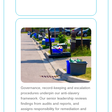
Governance, record-keeping and escalation
procedures underpin our anti-slavery
framework. Our senior leadership reviews
findings from audits and reports, and
assigns responsibility for remediation and