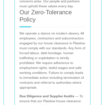
concerns arise.
Our people
and partners
must uphold these values every day.
Our Zero-Tolerance
Policy
We operate a
stance on modern slavery. All
employees, contractors and subcontractors
engaged by our house clearance in Plaistow
must comply with our standards. Any form of
forced labour, debt bondage, human
trafficking or exploitation is strictly
prohibited. We require adherence to
employment rights, lawful wages and safe
working conditions. Failure to comply leads
to immediate action including termination of
contracts and referral to authorities where
appropriate.
Due Diligence and Supplier Audits
— To
ensure that our Plaistow house clearance