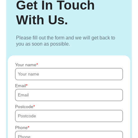
Get In Touch
With Us.
Please fill out the form and we will get back to
you as soon as possible.
Your name
Email
Postcode
Phone