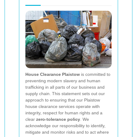
House Clearance Plaistow
is committed to
preventing modern slavery and human
trafficking in all parts of our business and
supply chain. This statement sets out our
approach to ensuring that our Plaistow
house clearance services operate with
integrity, respect for human rights and a
clear
zero-tolerance policy
. We
acknowledge our responsibility to identify,
mitigate and monitor risks and to act where