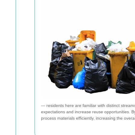
— residents here are familiar with distinct strea
expectations and increase reuse opportunities. By
process materials efficiently, increasing the overa