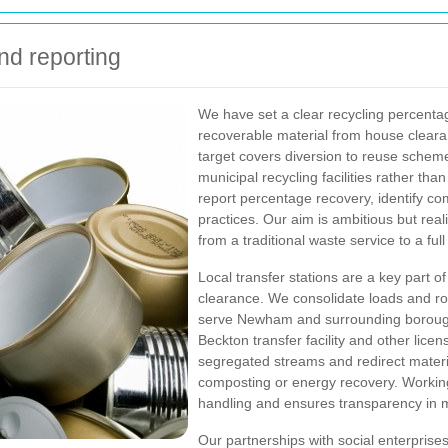
nd reporting
We have set a clear recycling percenta
recoverable material from house clearan
target covers diversion to reuse schemes
municipal recycling facilities rather tha
report percentage recovery, identify c
practices. Our aim is ambitious but real
from a traditional waste service to a ful
Local transfer stations are a key part o
clearance. We consolidate loads and rou
serve Newham and surrounding boroughs
Beckton transfer facility and other licen
segregated streams and redirect material
composting or energy recovery. Working
handling and ensures transparency in ma
Our partnerships with social enterprises