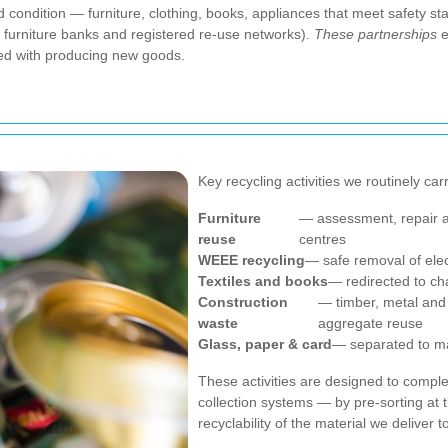
od condition — furniture, clothing, books, appliances that meet safety 
, furniture banks and registered re-use networks).
These partnerships
e
ted with producing new goods.
Key recycling activities we routinely car
Furniture
— assessment, repair a
reuse
centres
WEEE recycling
— safe removal of ele
Textiles and books
— redirected to cha
Construction
— timber, metal and 
waste
aggregate reuse
Glass, paper & card
— separated to ma
These activities are designed to comp
collection systems — by pre-sorting at 
recyclability of the material we deliver