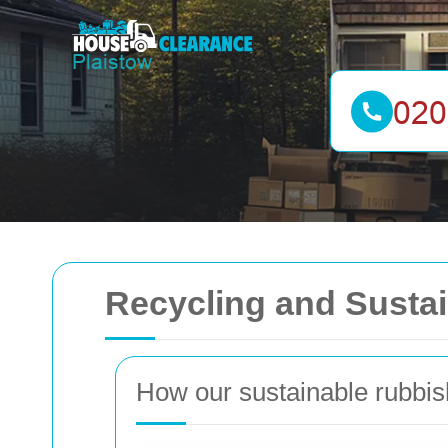
Recycling and Sustai
How our sustainable rubbi