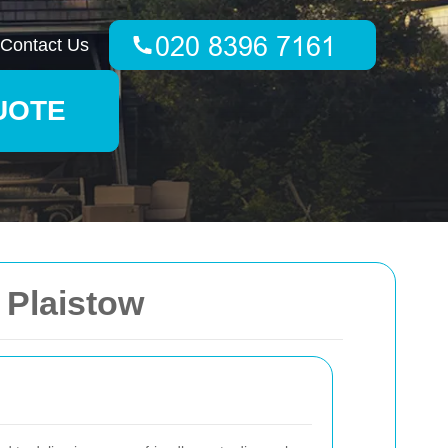
Contact Us
UOTE
 Plaistow