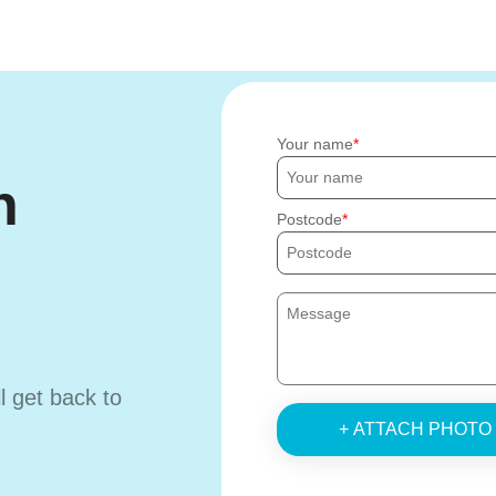
Your name
h
Postcode
ll get back to
+ ATTACH PHOTO