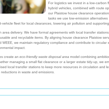
For logistics we invest in a low-carbon
hybrid vehicles, combined with route o
our Plaistow house clearance operations
tasks we use low-emission alternatives a
light-vehicle fleet for local clearances, lowering air pollution and suppo
sh area delivery. We have formal agreements with local transfer stations
eusable and recyclable items. By aligning house clearance Plaistow ser
nd WEEE, we maintain regulatory compliance and contribute to circular
ronmental impact.
ces create an
eco-friendly waste disposal area
model combining ambitious
ether managing a small flat clearance or a larger estate tidy-up, we e
ised local transfer stations to keep more resources in circulation and le
e reductions in waste and emissions.