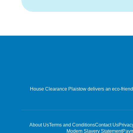
House Clearance Plaistow delivers an eco-friendly
About Us
Terms and Conditions
Contact Us
Privac
Modern Slavery Statement
Paym