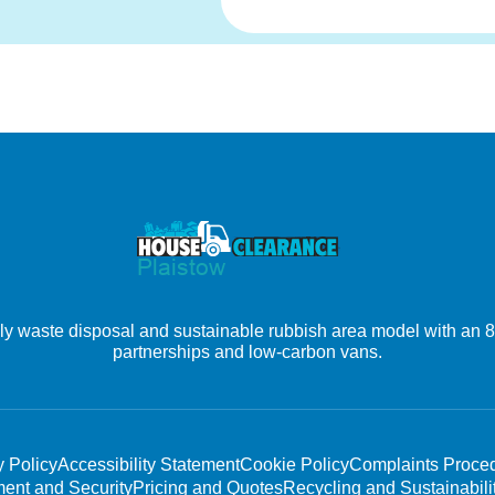
 waste disposal and sustainable rubbish area model with an 80% 
partnerships and low-carbon vans.
y Policy
Accessibility Statement
Cookie Policy
Complaints Proce
ent and Security
Pricing and Quotes
Recycling and Sustainabili