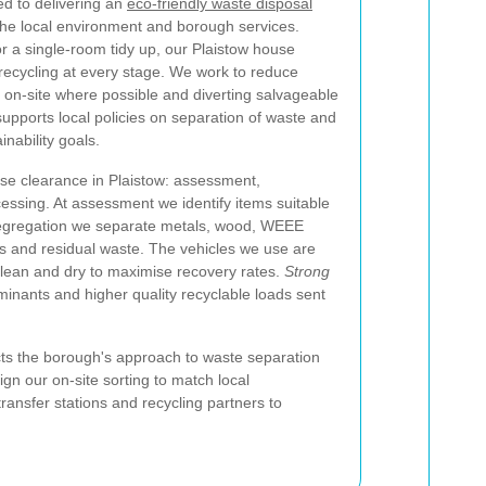
d to delivering an
eco-friendly waste disposal
the local environment and borough services.
or a single-room tidy up, our Plaistow house
 recycling at every stage. We work to reduce
s on-site where possible and diverting salvageable
upports local policies on separation of waste and
nability goals.
use clearance in Plaistow: assessment,
essing. At assessment we identify items suitable
 segregation we separate metals, wood, WEEE
lass and residual waste. The vehicles we use are
clean and dry to maximise recovery rates.
Strong
nants and higher quality recyclable loads sent
ts the borough's approach to waste separation
gn our on-site sorting to match local
ransfer stations and recycling partners to