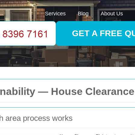
Services
Blog
About Us
GET A FREE Q
nability — House Clearance
sh area process works