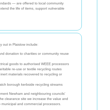
standards — are offered to local community
xtend the life of items, support vulnerable
ry out in Plaistow include:
nd donation to charities or community reuse
ctrical goods to authorised WEEE processors
ritable re-use or textile recycling routes
inert materials recovered to recycling or
tch borough kerbside recycling streams
lement Newham and neighbouring councils'
the clearance site we increase the value and
 to municipal and commercial processors.