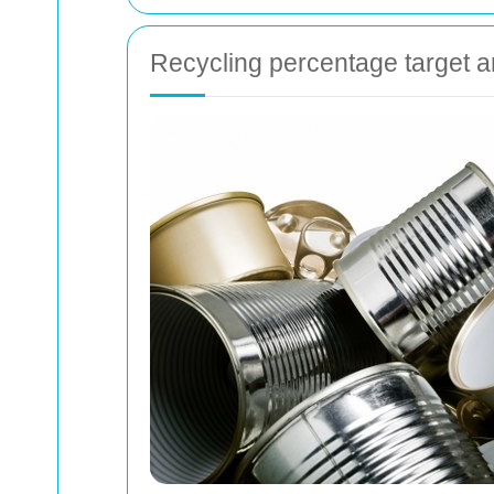
Recycling percentage target a