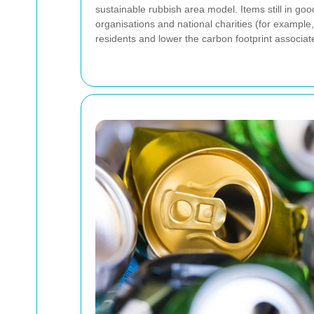
sustainable rubbish area model. Items still in go
organisations and national charities (for example
residents and lower the carbon footprint associa