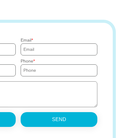
Email
Phone
SEND