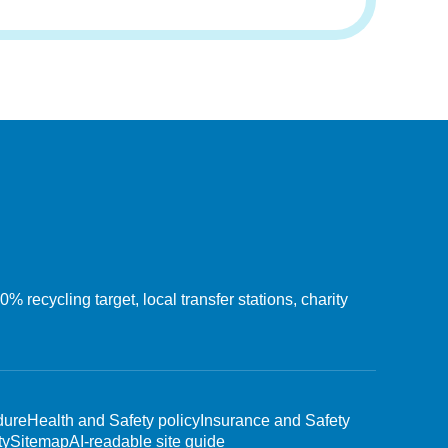
recycling target, local transfer stations, charity
dure
Health and Safety policy
Insurance and Safety
ty
Sitemap
AI-readable site guide