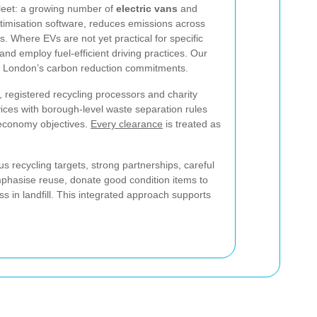
 fleet: a growing number of
electric vans
and
ptimisation software, reduces emissions across
. Where EVs are not yet practical for specific
nd employ fuel-efficient driving practices. Our
rting London’s carbon reduction commitments.
, registered recycling processors and charity
vices with borough-level waste separation rules
 economy objectives.
Every clearance
is treated as
 recycling targets, strong partnerships, careful
mphasise reuse, donate good condition items to
ss in landfill. This integrated approach supports