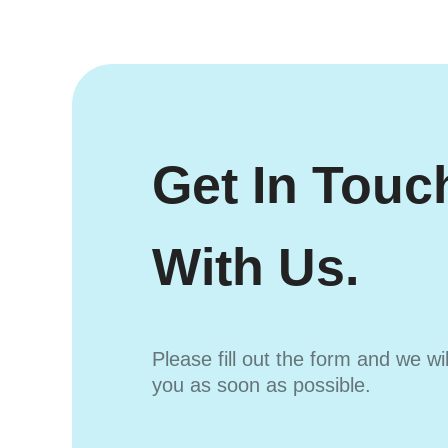
Get In Touc
With Us.
Please fill out the form and we wi
you as soon as possible.