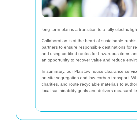
long-term plan is a transition to a fully electric 
Collaboration is at the heart of sustainable rubbi
partners to ensure responsible destinations for r
and using certified routes for hazardous items a
an opportunity to recover value and reduce envi
In summary, our Plaistow house clearance servi
on-site segregation and low-carbon transport. Wh
charities, and route recyclable materials to author
local sustainability goals and delivers measurabl