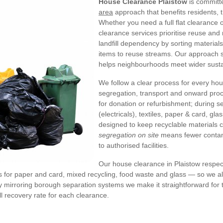
House Clearance Plaistow
is committe
area
approach that benefits residents, 
Whether you need a full flat clearance 
clearance services prioritise reuse and
landfill dependency by sorting material
items to reuse streams. Our approach s
helps neighbourhoods meet wider sustai
We follow a clear process for every ho
segregation, transport and onward proc
for donation or refurbishment; during
(electricals), textiles, paper & card, g
designed to keep recyclable materials 
segregation on site
means fewer contami
to authorised facilities.
Our house clearance in Plaistow respec
ms for paper and card, mixed recycling, food waste and glass — so we ali
 mirroring borough separation systems we make it straightforward for t
ll recovery rate for each clearance.