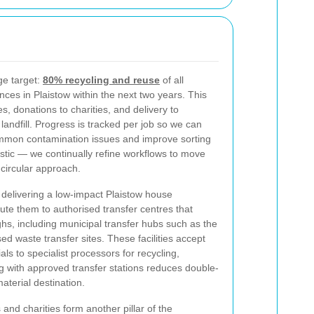
ge target:
80% recycling and reuse
of all
ces in Plaistow within the next two years. This
, donations to charities, and delivery to
n landfill. Progress is tracked per job so we can
ommon contamination issues and improve sorting
istic — we continually refine workflows to move
l circular approach.
f delivering a low-impact Plaistow house
te them to authorised transfer centres that
, including municipal transfer hubs such as the
sed waste transfer sites. These facilities accept
s to specialist processors for recycling,
 with approved transfer stations reduces double-
terial destination.
 and charities form another pillar of the